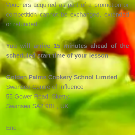
Vouchers acquired as part of a promotion or
competition cannot be exchanged, extended
or refunded.
You will arrive 15 minutes ahead of the
scheduled start time of your lesson
Golden Palms Cookery School Limited
Swansea Centre of Influence
55 Gower Road, Sketty,
Swansea SA2 9BH, UK
End