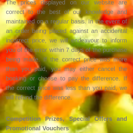
The prices displayed on our website are
correct to the best of our knowledge and
maintained on a regular basis. In the event of
an order being placed against an accidental
incorrect price, we will endeavour to inform
you of the error within 7 days of the purchase
being made. If the correct price was more
than you paid, you may either cancel the
booking or choose to pay the difference. If
the correct price was less than you paid, we
will refund the difference.
Competition Prizes, Special Offers and
Promotional Vouchers