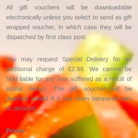
All gift vouchers will be downloadable
electronically unless you select to send as gift
wrapped voucher, in which case they will be
dispatched by first class post.
You may request Special Delivery for an
additional charge of £2.99. We cannot be
held liable for any loss suffered as a result of
postal delays. The gift voucher will be
deemed invalid if it has been tampered with
or defaced.
Prices