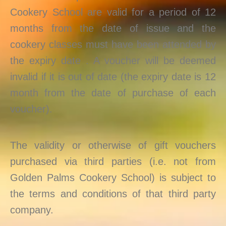
Cookery School are valid for a period of 12
months from the date of issue and the
cookery classes must have been attended by
the expiry date . A voucher will be deemed
invalid if it is out of date (the expiry date is 12
month from the date of purchase of each
voucher).
The validity or otherwise of gift vouchers
purchased via third parties (i.e. not from
Golden Palms Cookery School) is subject to
the terms and conditions of that third party
company.