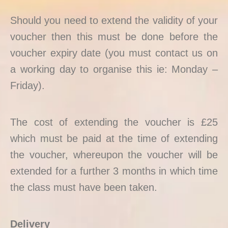
Should you need to extend the validity of your
voucher then this must be done before the
voucher expiry date (you must contact us on
a working day to organise this ie: Monday –
Friday).
The cost of extending the voucher is £25
which must be paid at the time of extending
the voucher, whereupon the voucher will be
extended for a further 3 months in which time
the class must have been taken.
Delivery