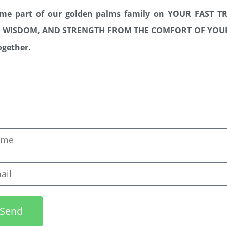
ome part of our golden palms family on YOUR FAST 
TY, WISDOM, AND STRENGTH FROM THE COMFORT OF Y
together.
e
l
Send