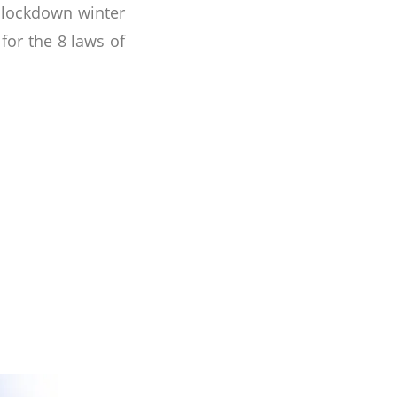
e lockdown winter
or the 8 laws of