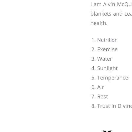
I am Alvin McQue
blankets and Le
health.
Nutrition
Exercise
Water
Sunlight
Temperance
Air
Rest
Trust In Divi