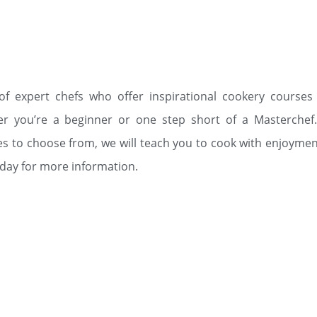
f expert chefs who offer inspirational cookery courses
er you’re a beginner or one step short of a Masterchef.
es to choose from, we will teach you to cook with enjoymen
oday for more information.