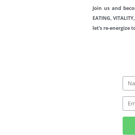
Join us and bec
EATING, VITALI
let’s re-energize 
Nam
Emai