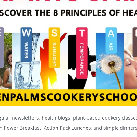
gular newsletters, health blogs, plant-based cookery classes
h Power Breakfast, Action Pack Lunches, and simple dinners