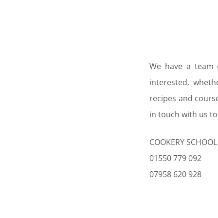
We have a team o
interested, wheth
recipes and cours
in touch with us t
COOKERY SCHOOL
01550 779 092
07958 620 928