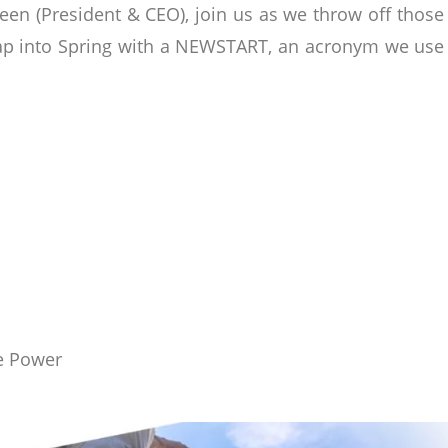
en (President & CEO), join us as we throw off thos
ap into Spring with a NEWSTART, an acronym we use f
ne Power