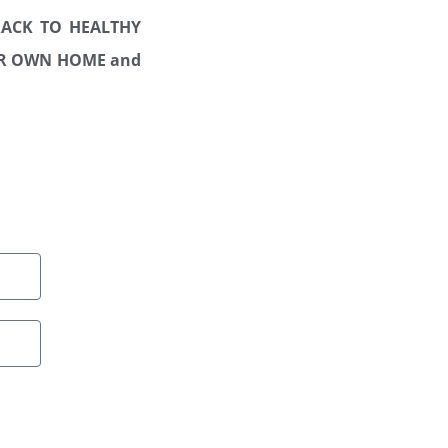
TRACK TO HEALTHY
OUR OWN HOME
and