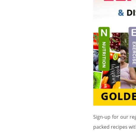
Sign-up for our re
packed recipes wit