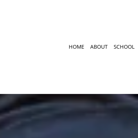
HOME
ABOUT
SCHOOL