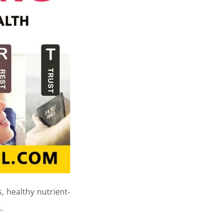
, healthy nutrient-
.