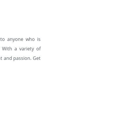
 to anyone who is
 With a variety of
t and passion. Get