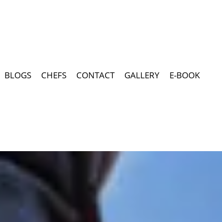
BLOGS
CHEFS
CONTACT
GALLERY
E-BOOK