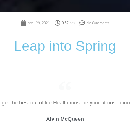
April 29, 2021
No Comments
9:57 pm
Leap into Spring
 get the best out of life Health must be your utmost priori
Alvin McQueen