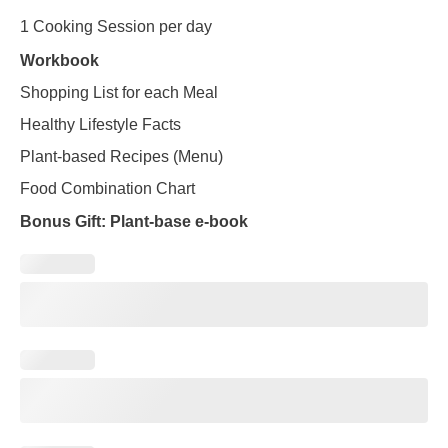
1 Cooking Session per day
Workbook
Shopping List for each Meal
Healthy Lifestyle Facts
Plant-based Recipes (Menu)
Food Combination Chart
Bonus Gift: Plant-base e-book