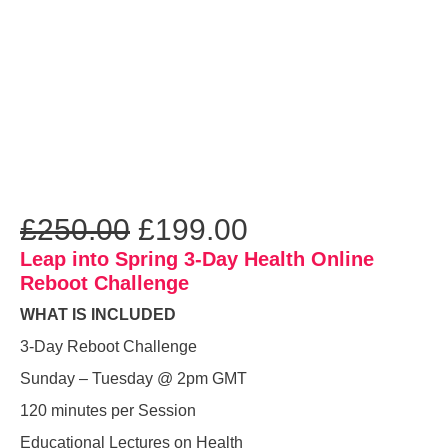
£
250.00
£
199.00
Leap into Spring 3-Day Health Online
Reboot Challenge
WHAT IS INCLUDED
3-Day Reboot Challenge
Sunday – Tuesday @ 2pm GMT
120 minutes per Session
Educational Lectures on Health